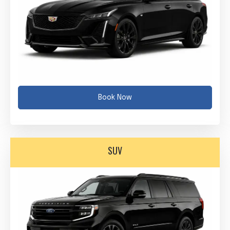
Book Now
SUV