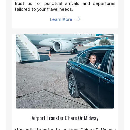
Trust us for punctual arrivals and departures
tailored to your travel needs.
Learn More
Airport Transfer O'hare Or Midway
Efficiently transfer to or from O'Hare & Midway