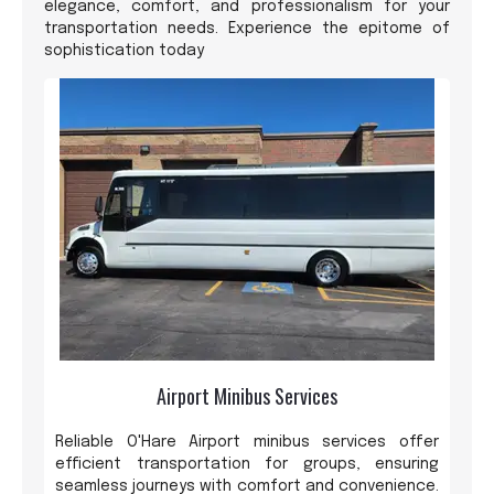
elegance, comfort, and professionalism for your
transportation needs. Experience the epitome of
sophistication today
Airport Minibus Services
Reliable O'Hare Airport minibus services offer
efficient transportation for groups, ensuring
seamless journeys with comfort and convenience.