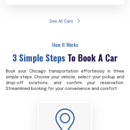
See All Cars
How It Works
3 Simple Steps
To Book A Car
Book your Chicago transportation effortlessly in three
simple steps. Choose your vehicle, select your pickup and
drop-off locations, and confirm your reservation.
Streamlined booking for your convenience and comfort.