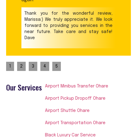
Thank you for the wonderful review,
Marissa:) We truly appreciate it. We look
forward to providing you services in the
near future. Take care and stay safe!
Dave
1
2
3
4
5
Our Services
Airport Minibus Transfer Ohare
Airport Pickup Dropoff Ohare
Airport Shuttle Ohare
Airport Transportation Ohare
Black Luxury Car Service