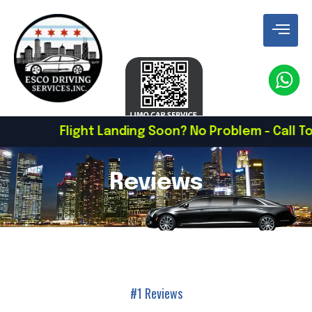
Flight Landing Soon? No Problem - Call To Schedule
Reviews
#1 Reviews