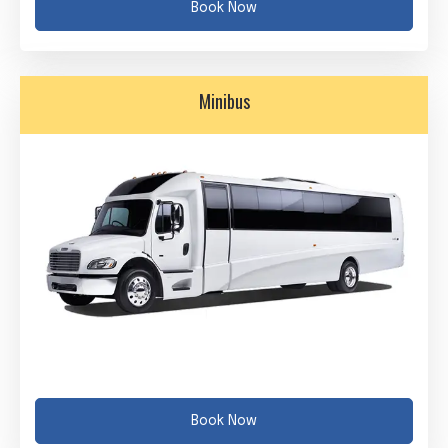
Book Now
Minibus
Book Now