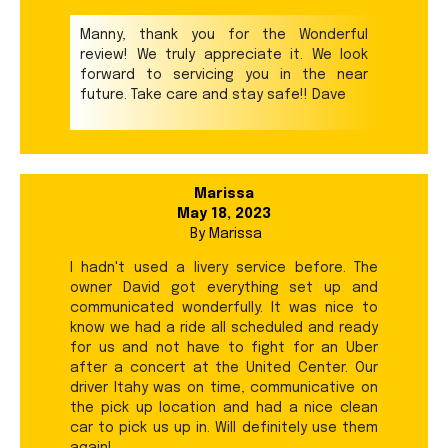
Manny, thank you for the Wonderful
review! We truly appreciate it. We look
forward to servicing you in the near
future. Take care and stay safe!! Dave
Marissa
May 18, 2023
By
Marissa
I hadn't used a livery service before. The
owner David got everything set up and
communicated wonderfully. It was nice to
know we had a ride all scheduled and ready
for us and not have to fight for an Uber
after a concert at the United Center. Our
driver Itahy was on time, communicative on
the pick up location and had a nice clean
car to pick us up in. Will definitely use them
again!