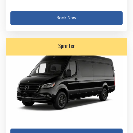
Book Now
Sprinter