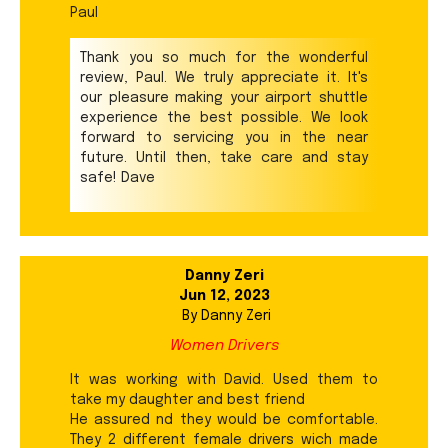
Paul
Thank you so much for the wonderful
review, Paul. We truly appreciate it. It's
our pleasure making your airport shuttle
experience the best possible. We look
forward to servicing you in the near
future. Until then, take care and stay
safe! Dave
Danny Zeri
Jun 12, 2023
By
Danny Zeri
Women Drivers
It was working with David. Used them to
take my daughter and best friend
He assured nd they would be comfortable.
They 2 different female drivers wich made