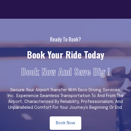
Ready To Book?
Book Your Ride Today
Book Now And Save Big !
Secure Your Airport Transfer With Esco Driving Services,
Inc.. Experience Seamless Transportation To And From The
Airport, Characterized By Reliability, Professionalism, And
Unparalleled Comfort For Your Journey's Beginning Or End.
Book Now