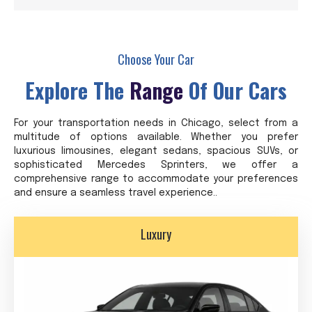
Choose Your Car
Explore The
Range
Of Our Cars
For your transportation needs in Chicago, select from a
multitude of options available. Whether you prefer
luxurious limousines, elegant sedans, spacious SUVs, or
sophisticated Mercedes Sprinters, we offer a
comprehensive range to accommodate your preferences
and ensure a seamless travel experience..
Luxury