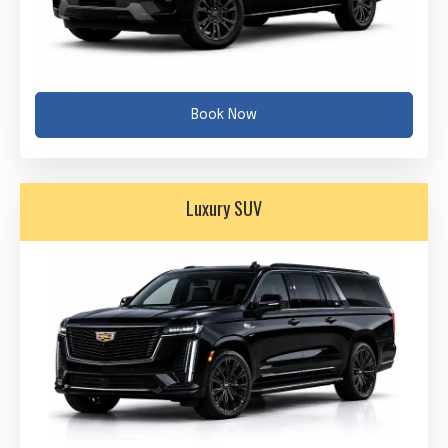
Book Now
Luxury SUV