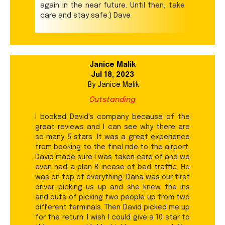
again in the near future. Until then, take
care and stay safe:) Dave
Janice Malik
Jul 18, 2023
By
Janice Malik
Outstanding
I booked David's company because of the
great reviews and I can see why there are
so many 5 stars. It was a great experience
from booking to the final ride to the airport.
David made sure I was taken care of and we
even had a plan B incase of bad traffic. He
was on top of everything. Dana was our first
driver picking us up and she knew the ins
and outs of picking two people up from two
different terminals. Then David picked me up
for the return. I wish I could give a 10 star to