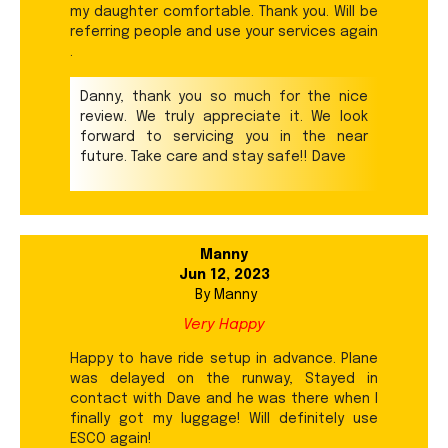
my daughter comfortable. Thank you. Will be
referring people and use your services again
.
Danny, thank you so much for the nice
review. We truly appreciate it. We look
forward to servicing you in the near
future. Take care and stay safe!! Dave
Manny
Jun 12, 2023
By
Manny
Very Happy
Happy to have ride setup in advance. Plane
was delayed on the runway, Stayed in
contact with Dave and he was there when I
finally got my luggage! Will definitely use
ESCO again!