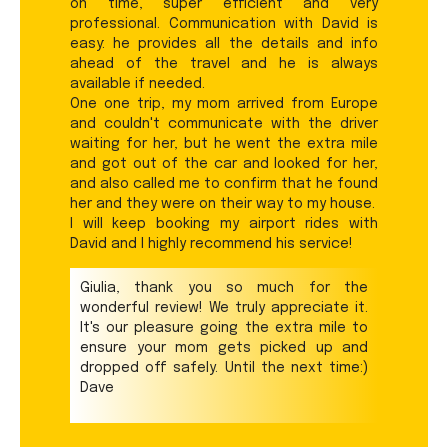
on time, super efficient and very
professional. Communication with David is
easy: he provides all the details and info
ahead of the travel and he is always
available if needed.
One one trip, my mom arrived from Europe
and couldn't communicate with the driver
waiting for her, but he went the extra mile
and got out of the car and looked for her,
and also called me to confirm that he found
her and they were on their way to my house.
I will keep booking my airport rides with
David and I highly recommend his service!
Giulia, thank you so much for the
wonderful review! We truly appreciate it.
It's our pleasure going the extra mile to
ensure your mom gets picked up and
dropped off safely. Until the next time:)
Dave