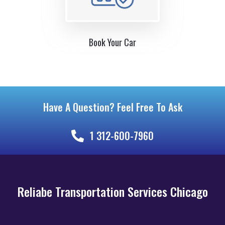
Book Your Car
Have A Question? Feel Free To Ask
1 312-600-7960
Reliabe Transportation Services Chicago