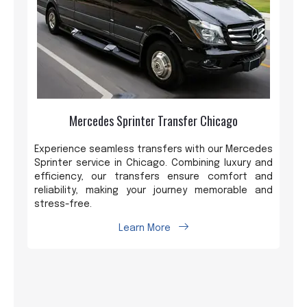
Mercedes Sprinter Transfer Chicago
Experience seamless transfers with our Mercedes
Sprinter service in Chicago. Combining luxury and
efficiency, our transfers ensure comfort and
reliability, making your journey memorable and
stress-free.
Learn More