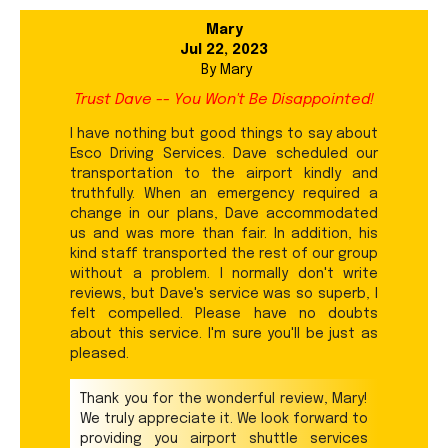
Mary
Jul 22, 2023
By
Mary
Trust Dave -- You Won't Be Disappointed!
I have nothing but good things to say about
Esco Driving Services. Dave scheduled our
transportation to the airport kindly and
truthfully. When an emergency required a
change in our plans, Dave accommodated
us and was more than fair. In addition, his
kind staff transported the rest of our group
without a problem. I normally don't write
reviews, but Dave's service was so superb, I
felt compelled. Please have no doubts
about this service. I'm sure you'll be just as
pleased.
Thank you for the wonderful review, Mary!
We truly appreciate it. We look forward to
providing you airport shuttle services