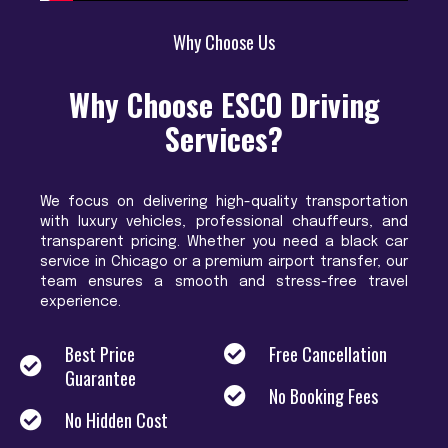
Why Choose Us
Why Choose ESCO Driving
Services?
We focus on delivering high-quality transportation
with luxury vehicles, professional chauffeurs, and
transparent pricing. Whether you need a black car
service in Chicago or a premium airport transfer, our
team ensures a smooth and stress-free travel
experience.
Best Price
Free Cancellation
Guarantee
No Booking Fees
No Hidden Cost