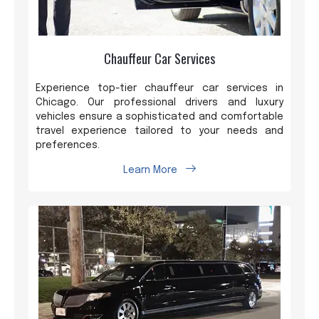
Chauffeur Car Services
Experience top-tier chauffeur car services in
Chicago. Our professional drivers and luxury
vehicles ensure a sophisticated and comfortable
travel experience tailored to your needs and
preferences.
Learn More