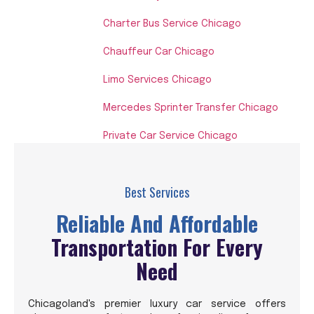
Charter Bus Service Chicago
Chauffeur Car Chicago
Limo Services Chicago
Mercedes Sprinter Transfer Chicago
Private Car Service Chicago
Best Services
Reliable And Affordable
Transportation For Every
Need
Chicagoland's premier luxury car service offers