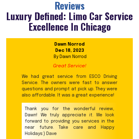
Reviews
Luxury Defined: Limo Car Service
Excellence In Chicago
Dawn Norrod
Dec 18, 2023
By
Dawn Norrod
Great Service!
We had great service from ESCO Driving
Service. The owners were fast to answer
questions and prompt at pick up. They were
also affordable. It was a great experience!
Thank you for the wonderful review,
Dawn! We truly appreciate it. We look
forward to providing you services in the
near future. Take care and Happy
Holidays:) Dave