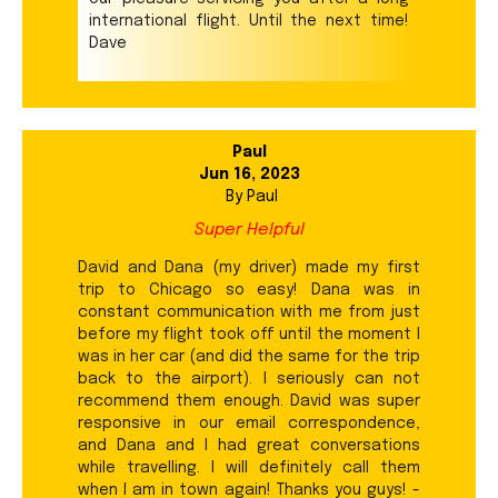
international flight. Until the next time!
Dave
Paul
Jun 16, 2023
By
Paul
Super Helpful
David and Dana (my driver) made my first
trip to Chicago so easy! Dana was in
constant communication with me from just
before my flight took off until the moment I
was in her car (and did the same for the trip
back to the airport). I seriously can not
recommend them enough. David was super
responsive in our email correspondence,
and Dana and I had great conversations
while travelling. I will definitely call them
when I am in town again! Thanks you guys! -