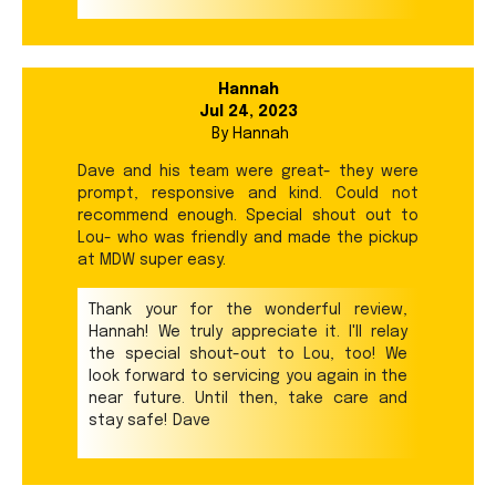
Hannah
Jul 24, 2023
By
Hannah
Dave and his team were great- they were
prompt, responsive and kind. Could not
recommend enough. Special shout out to
Lou- who was friendly and made the pickup
at MDW super easy.
Thank your for the wonderful review,
Hannah! We truly appreciate it. I'll relay
the special shout-out to Lou, too! We
look forward to servicing you again in the
near future. Until then, take care and
stay safe! Dave