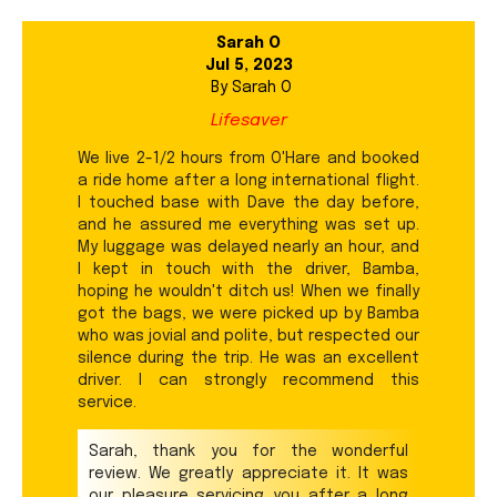
Sarah O
Jul 5, 2023
By
Sarah O
Lifesaver
We live 2-1/2 hours from O'Hare and booked
a ride home after a long international flight.
I touched base with Dave the day before,
and he assured me everything was set up.
My luggage was delayed nearly an hour, and
I kept in touch with the driver, Bamba,
hoping he wouldn't ditch us! When we finally
got the bags, we were picked up by Bamba
who was jovial and polite, but respected our
silence during the trip. He was an excellent
driver. I can strongly recommend this
service.
Sarah, thank you for the wonderful
review. We greatly appreciate it. It was
our pleasure servicing you after a long