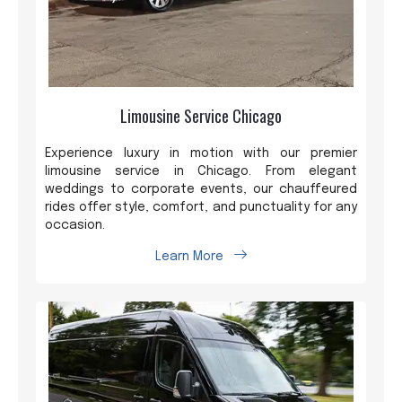
Limousine Service Chicago
Experience luxury in motion with our premier
limousine service in Chicago. From elegant
weddings to corporate events, our chauffeured
rides offer style, comfort, and punctuality for any
occasion.
Learn More