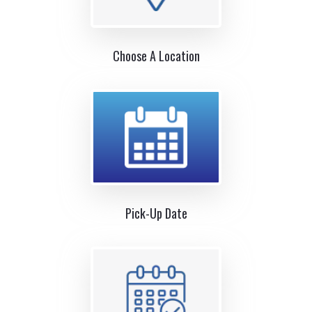
Choose A Location
Pick-Up Date