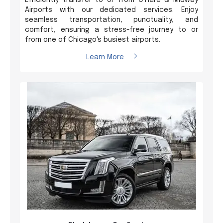
Airports with our dedicated services. Enjoy
seamless transportation, punctuality, and
comfort, ensuring a stress-free journey to or
from one of Chicago's busiest airports.
Learn More