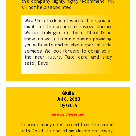
this company. Highly, highly recommend. You
will not be disappointed.
Wow!! I'm at a loss of words. Thank you so
much for the wonderful review, Janice.
We are truly grateful for it. I'll let Dana
know, as well:) It's our pleasure providing
you with safe and reliable airport shuttle
services. We look forward to doing so in
the near future. Take care and stay
safe:) Dave
Giulia
Jul 6, 2023
By
Giulia
Great Service!
I booked many rides to and from the airport
with David. He and all his drivers are always