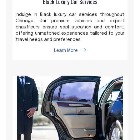
Black Luxury Car Services
Indulge in Black luxury car services throughout
Chicago. Our premium vehicles and expert
chauffeurs ensure sophistication and comfort,
offering unmatched experiences tailored to your
travel needs and preferences..
Learn More